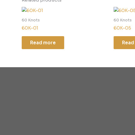
60 Knots
60 Knots
60K-01
60K-05
Read more
Read