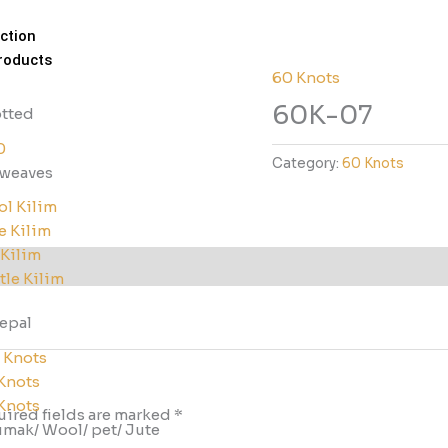
ction
roducts
60 Knots
60K-07
tted
0
Category:
60 Knots
tweaves
l Kilim
e Kilim
 Kilim
tle Kilim
nepal
 Knots
Knots
Knots
ired fields are marked
*
mak/ Wool/ pet/ Jute