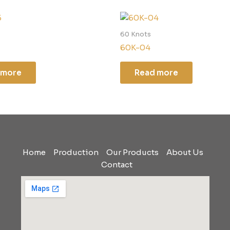
60 Knots
60K-04
 more
Read more
Home
Production
Our Products
About Us
Contact