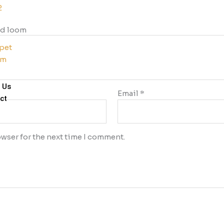
2
d loom
pet
im
 Us
Email
*
ct
wser for the next time I comment.