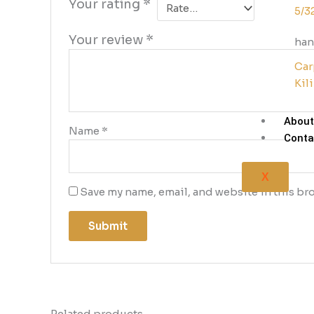
Your rating
*
5/3
Your review
*
han
Car
Kil
About
Name
*
Conta
X
Save my name, email, and website in this bro
Related products