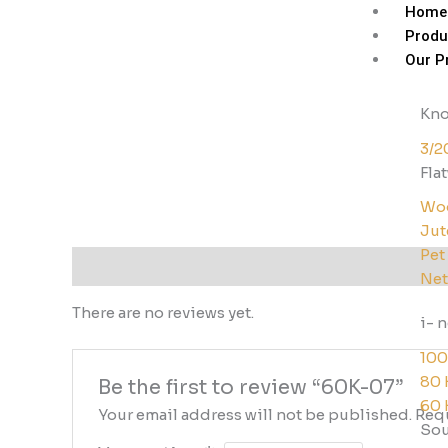
Skip
Home
to
Produ
content
Our P
Kno
3/2
Fla
Woo
Jut
Pet
Reviews (0)
Net
There are no reviews yet.
i- 
100
80 
Be the first to review “60K-07”
60 
Your email address will not be published.
Requ
Sou