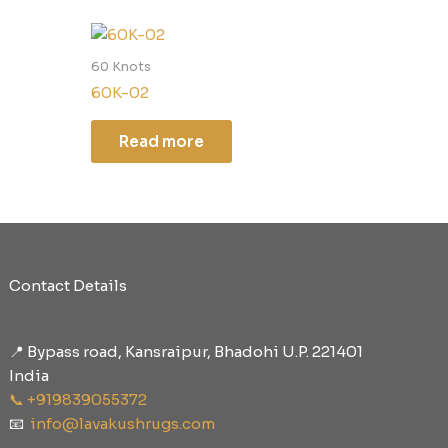
60 Knots
60K-02
Read more
Contact Details
📍 Bypass road, Kansraipur, Bhadohi U.P. 221401
India
📞 +919839055372
📧
info@lavakushrugs.com