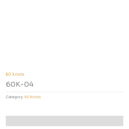
60 Knots
60K-04
Category:
60 Knots
Reviews (0)