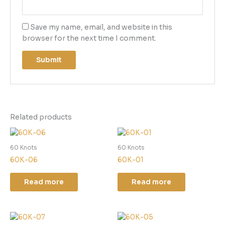
Save my name, email, and website in this
browser for the next time I comment.
Related products
60 Knots
60 Knots
60K-06
60K-01
Read more
Read more