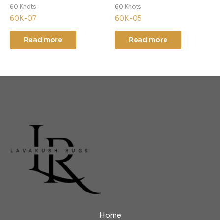
60 Knots
60 Knots
60K-07
60K-05
Read more
Read more
Home