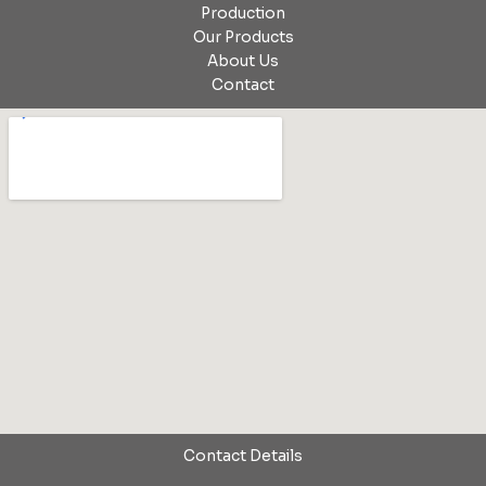
Production
Our Products
About Us
Contact
Contact Details