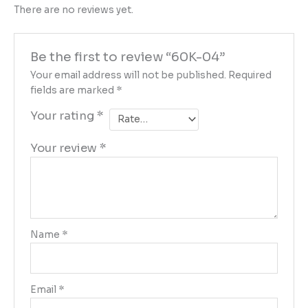
There are no reviews yet.
Be the first to review “60K-04”
Your email address will not be published.
Required
fields are marked
*
Your rating
*
Your review
*
Name
*
Email
*