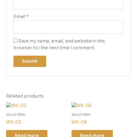
Email
*
Save my name, email, and website in this
browser for the next time I comment.
Related products
Wool Kilim
Wool Kilim
WK-03
WK-06
Read more
Read more