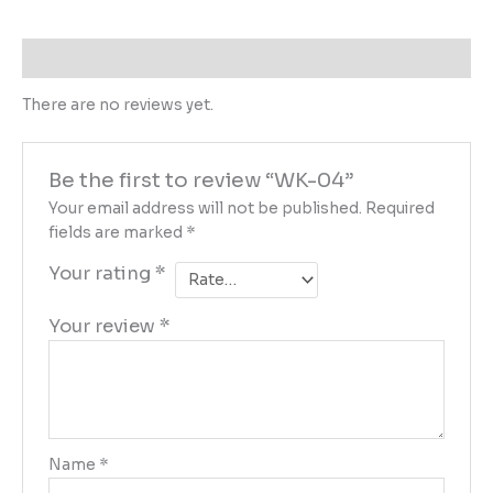
Reviews (0)
There are no reviews yet.
Be the first to review “WK-04”
Your email address will not be published.
Required
fields are marked
*
Your rating
*
Your review
*
Name
*