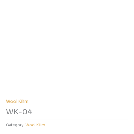
Wool Kilim
WK-04
Category:
Wool Kilim