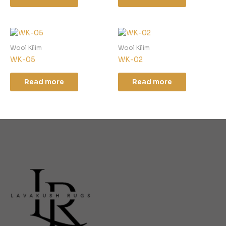
Wool Kilim
Wool Kilim
WK-05
WK-02
Read more
Read more