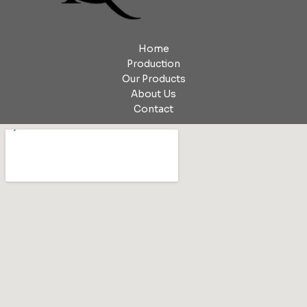
Home
Production
Our Products
About Us
Contact