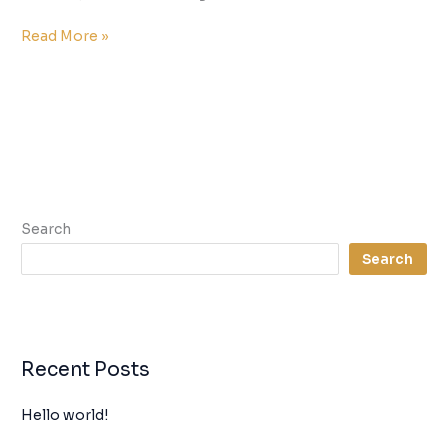
Read More »
Search
Search
Recent Posts
Hello world!