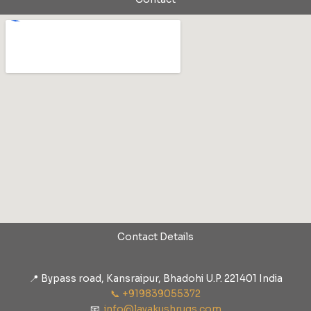
Contact Details
📍 Bypass road, Kansraipur, Bhadohi U.P. 221401 India
📞 +919839055372
📧
info@lavakushrugs.com