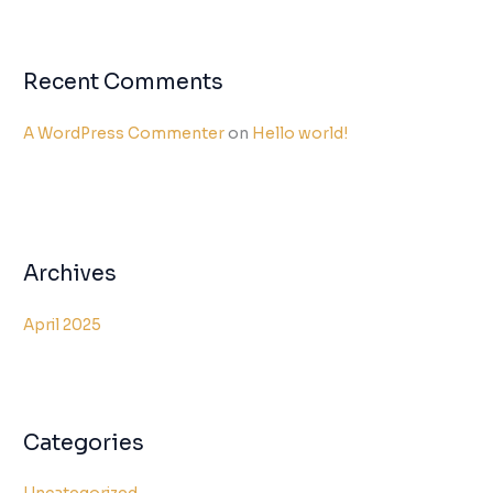
Recent Comments
A WordPress Commenter
on
Hello world!
Archives
April 2025
Categories