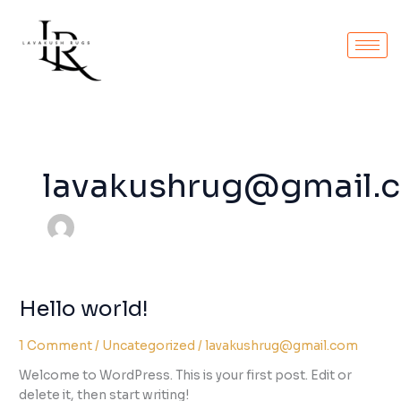
Skip
to
content
lavakushrug@gmail.
Hello world!
Hello
world!
1 Comment
/
Uncategorized
/
lavakushrug@gmail.com
Welcome to WordPress. This is your first post. Edit or
delete it, then start writing!