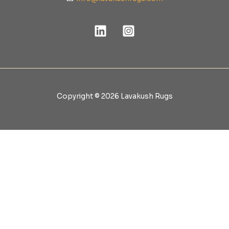
Copyright © 2026 Lavakush Rugs