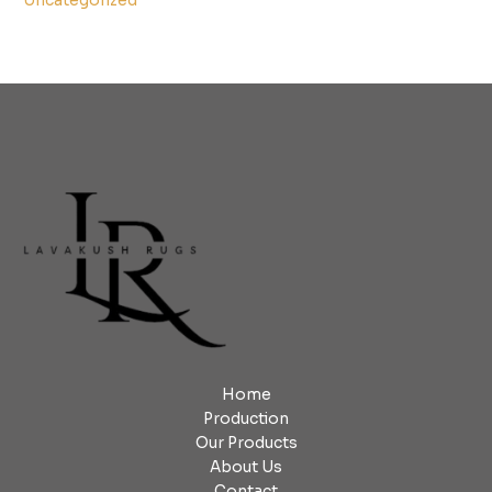
Uncategorized
Home
Production
Our Products
About Us
Contact