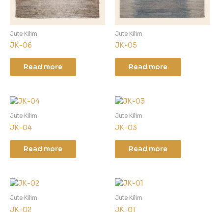
Jute Kilim
Jute Kilim
JK-06
JK-05
Read more
Read more
Jute Kilim
Jute Kilim
JK-04
JK-03
Read more
Read more
Jute Kilim
Jute Kilim
JK-02
JK-01