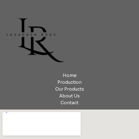
Home
Production
Our Products
About Us
Contact