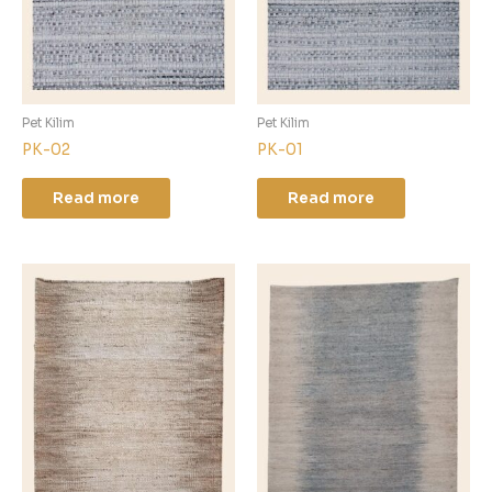
Pet Kilim
Pet Kilim
PK-02
PK-01
Read more
Read more