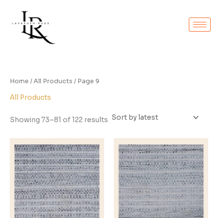
Sorted
Skip
by
to
latest
content
Home
/
All Products
/ Page 9
All Products
Showing 73–81 of 122 results