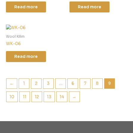
Read more
Read more
Wool Kilim
WK-06
Read more
←
1
2
3
…
6
7
8
9
10
11
12
13
14
→