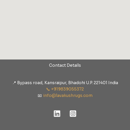
Contact Details
📍 Bypass road, Kansraipur, Bhadohi U.P. 221401 India
📞 +919839055372
📧
info@lavakushrugs.com